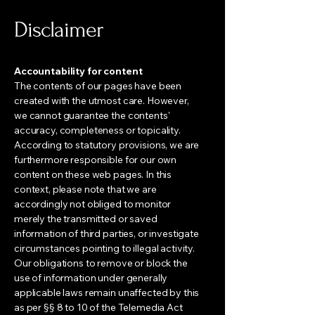
Disclaimer
Accountability for content
The contents of our pages have been
created with the utmost care. However,
we cannot guarantee the contents'
accuracy, completeness or topicality.
According to statutory provisions, we are
furthermore responsible for our own
content on these web pages. In this
context, please note that we are
accordingly not obliged to monitor
merely the transmitted or saved
information of third parties, or investigate
circumstances pointing to illegal activity.
Our obligations to remove or block the
use of information under generally
applicable laws remain unaffected by this
as per §§ 8 to 10 of the Telemedia Act