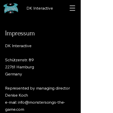
DK Interactive
Impressum
DK Interactive
Schützenstr. 89
22761 Hamburg
Germany
Represented by managing director
Denise Koch
e-mail:
info@monstersongs-the-
game.com