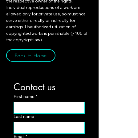
the respective owner of the rights.
Individual reproductions of a work are
allowed only for private use, so must not
serve either directly or indirectly for
earnings. Unauthorized utilization of
copyrighted works is punishable (§ 106 of
the copyright law).
Back to Home
Contact us
First name
*
Last name
Email
*