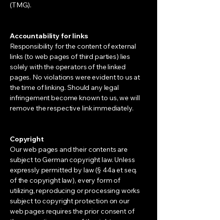
(TMG).
Accountability for links
Responsibility for the content of external
links (to web pages of third parties) lies
solely with the operators of the linked
pages. No violations were evident to us at
the time of linking. Should any legal
infringement become known to us, we will
remove the respective link immediately.
Copyright
Our web pages and their contents are
subject to German copyright law. Unless
expressly permitted by law (§ 44a et seq.
of the copyright law), every form of
utilizing, reproducing or processing works
subject to copyright protection on our
web pages requires the prior consent of