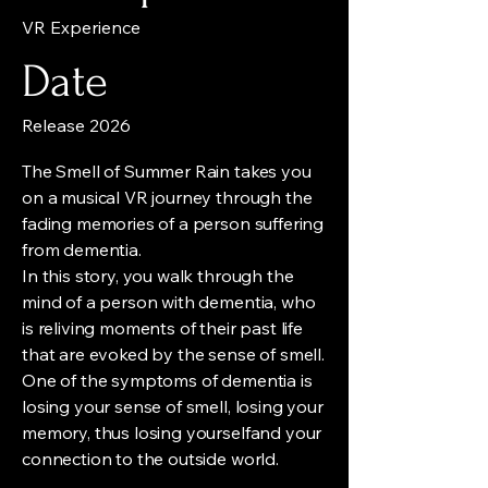
VR Experience
Date
Release 2026
The Smell of Summer Rain takes you
on a musical VR journey through the
fading memories of a person suffering
from dementia.
In this story, you walk through the
mind of a person with dementia, who
is reliving moments of their past life
that are evoked by the sense of smell.
One of the symptoms of dementia is
losing your sense of smell, losing your
memory, thus losing yourselfand your
connection to the outside world.