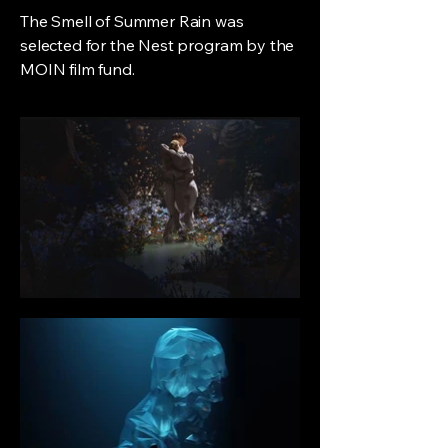
The Smell of Summer Rain was
selected for the Nest program by the
MOIN film fund.