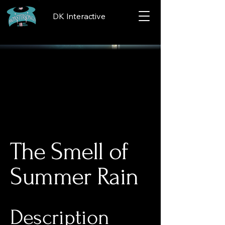
DK Interactive
The Smell of
Summer Rain
Description