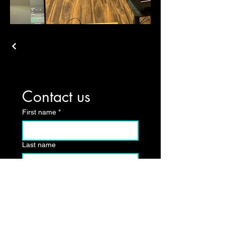
Contact us
First name
*
Last name
Email
*
Write a message